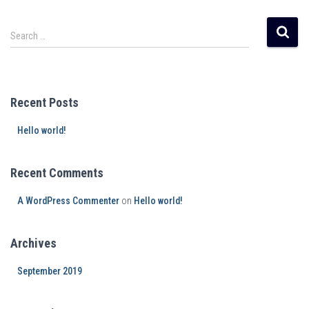
Search …
Recent Posts
Hello world!
Recent Comments
A WordPress Commenter
on
Hello world!
Archives
September 2019