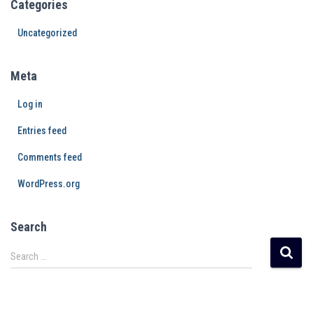
Categories
Uncategorized
Meta
Log in
Entries feed
Comments feed
WordPress.org
Search
Search …