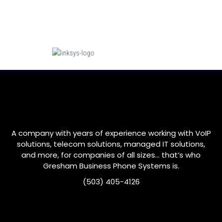
A company with years of experience working with VoIP
solutions, telecom solutions, managed IT solutions,
and more, for companies of all sizes… that’s who
Gresham
Business Phone Systems is.
(503) 405-4126