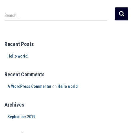
Search …
Recent Posts
Hello world!
Recent Comments
A WordPress Commenter
on
Hello world!
Archives
September 2019