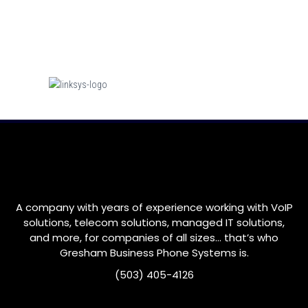
A company with years of experience working with VoIP
solutions, telecom solutions, managed IT solutions,
and more, for companies of all sizes… that’s who
Gresham
Business Phone Systems is.
(503) 405-4126