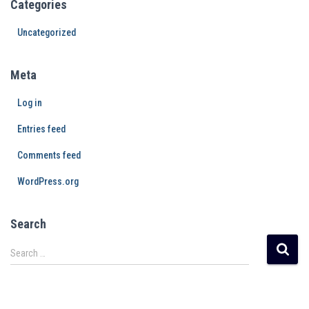
Categories
Uncategorized
Meta
Log in
Entries feed
Comments feed
WordPress.org
Search
Search …